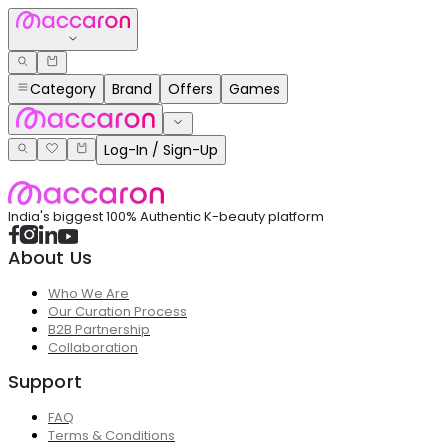
Category
Brand
Offers
Games
Log-In / Sign-Up
India's biggest 100% Authentic K-beauty platform
About Us
Who We Are
Our Curation Process
B2B Partnership
Collaboration
Support
FAQ
Terms & Conditions