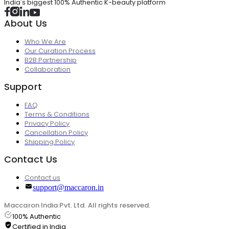
India's biggest 100% Authentic K-beauty platform
About Us
Who We Are
Our Curation Process
B2B Partnership
Collaboration
Support
FAQ
Terms & Conditions
Privacy Policy
Cancellation Policy
Shipping Policy
Contact Us
Contact us
support@maccaron.in
Maccaron India Pvt. Ltd. All rights reserved.
100% Authentic
Certified in India