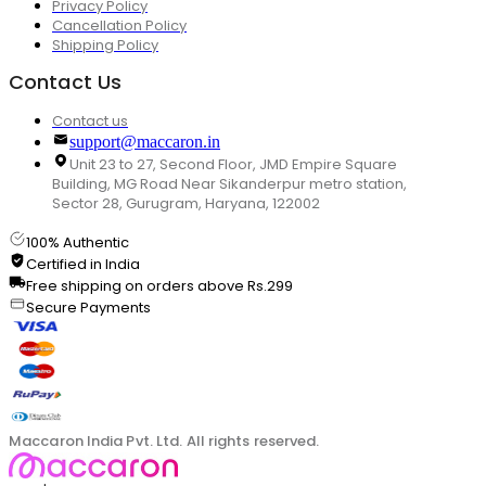
Privacy Policy
Cancellation Policy
Shipping Policy
Contact Us
Contact us
support@maccaron.in
Unit 23 to 27, Second Floor, JMD Empire Square
Building, MG Road Near Sikanderpur metro station,
Sector 28, Gurugram, Haryana, 122002
100% Authentic
Certified in India
Free shipping on orders above Rs.299
Secure Payments
Maccaron India Pvt. Ltd. All rights reserved.