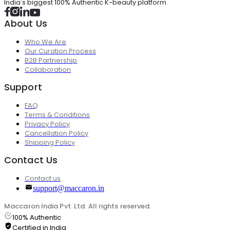
India's biggest 100% Authentic K-beauty platform
About Us
Who We Are
Our Curation Process
B2B Partnership
Collaboration
Support
FAQ
Terms & Conditions
Privacy Policy
Cancellation Policy
Shipping Policy
Contact Us
Contact us
support@maccaron.in
Maccaron India Pvt. Ltd. All rights reserved.
100% Authentic
Certified in India