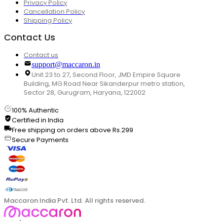
Privacy Policy
Cancellation Policy
Shipping Policy
Contact Us
Contact us
support@maccaron.in
Unit 23 to 27, Second Floor, JMD Empire Square
Building, MG Road Near Sikanderpur metro station,
Sector 28, Gurugram, Haryana, 122002
100% Authentic
Certified in India
Free shipping on orders above Rs.299
Secure Payments
Maccaron India Pvt. Ltd. All rights reserved.