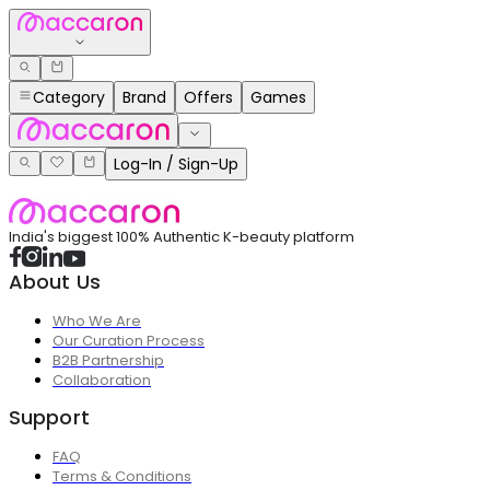
Category
Brand
Offers
Games
Log-In / Sign-Up
India's biggest 100% Authentic K-beauty platform
About Us
Who We Are
Our Curation Process
B2B Partnership
Collaboration
Support
FAQ
Terms & Conditions