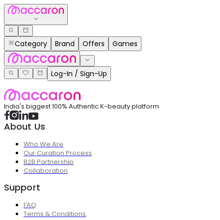
Category
Brand
Offers
Games
Log-In / Sign-Up
India's biggest 100% Authentic K-beauty platform
About Us
Who We Are
Our Curation Process
B2B Partnership
Collaboration
Support
FAQ
Terms & Conditions