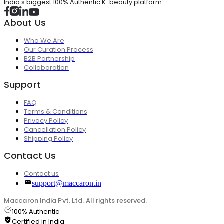
India's biggest 100% Authentic K-beauty platform
About Us
Who We Are
Our Curation Process
B2B Partnership
Collaboration
Support
FAQ
Terms & Conditions
Privacy Policy
Cancellation Policy
Shipping Policy
Contact Us
Contact us
support@maccaron.in
Maccaron India Pvt. Ltd. All rights reserved.
100% Authentic
Certified in India