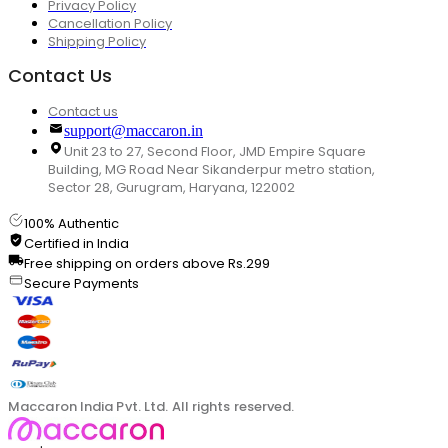
Privacy Policy
Cancellation Policy
Shipping Policy
Contact Us
Contact us
support@maccaron.in
Unit 23 to 27, Second Floor, JMD Empire Square
Building, MG Road Near Sikanderpur metro station,
Sector 28, Gurugram, Haryana, 122002
100% Authentic
Certified in India
Free shipping on orders above Rs.299
Secure Payments
Maccaron India Pvt. Ltd. All rights reserved.