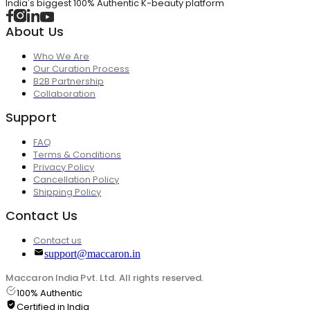
India's biggest 100% Authentic K-beauty platform
About Us
Who We Are
Our Curation Process
B2B Partnership
Collaboration
Support
FAQ
Terms & Conditions
Privacy Policy
Cancellation Policy
Shipping Policy
Contact Us
Contact us
support@maccaron.in
Maccaron India Pvt. Ltd. All rights reserved.
100% Authentic
Certified in India