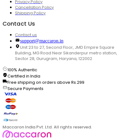
Privacy Policy
Cancellation Policy
Shipping Policy
Contact Us
Contact us
support@maccaron.in
Unit 23 to 27, Second Floor, JMD Empire Square
Building, MG Road Near Sikanderpur metro station,
Sector 28, Gurugram, Haryana, 122002
100% Authentic
Certified in India
Free shipping on orders above Rs.299
Secure Payments
Maccaron India Pvt. Ltd. All rights reserved.