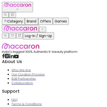
Category
Brand
Offers
Games
Log-In / Sign-Up
India's biggest 100% Authentic K-beauty platform
About Us
Who We Are
Our Curation Process
B2B Partnership
Collaboration
Support
FAQ
Terms & Conditions