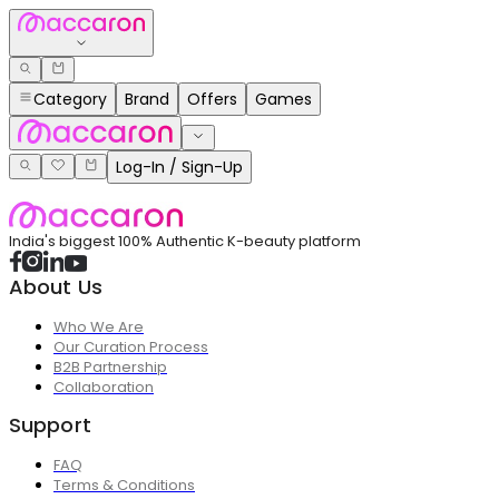
Category
Brand
Offers
Games
Log-In / Sign-Up
India's biggest 100% Authentic K-beauty platform
About Us
Who We Are
Our Curation Process
B2B Partnership
Collaboration
Support
FAQ
Terms & Conditions