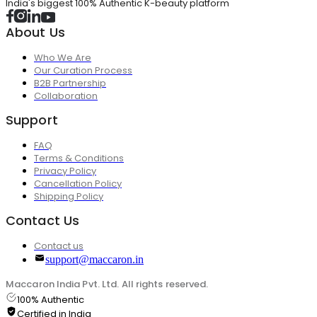
India's biggest 100% Authentic K-beauty platform
About Us
Who We Are
Our Curation Process
B2B Partnership
Collaboration
Support
FAQ
Terms & Conditions
Privacy Policy
Cancellation Policy
Shipping Policy
Contact Us
Contact us
support@maccaron.in
Maccaron India Pvt. Ltd. All rights reserved.
100% Authentic
Certified in India