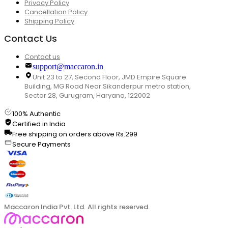
Privacy Policy
Cancellation Policy
Shipping Policy
Contact Us
Contact us
support@maccaron.in
Unit 23 to 27, Second Floor, JMD Empire Square
Building, MG Road Near Sikanderpur metro station,
Sector 28, Gurugram, Haryana, 122002
100% Authentic
Certified in India
Free shipping on orders above Rs.299
Secure Payments
Maccaron India Pvt. Ltd. All rights reserved.