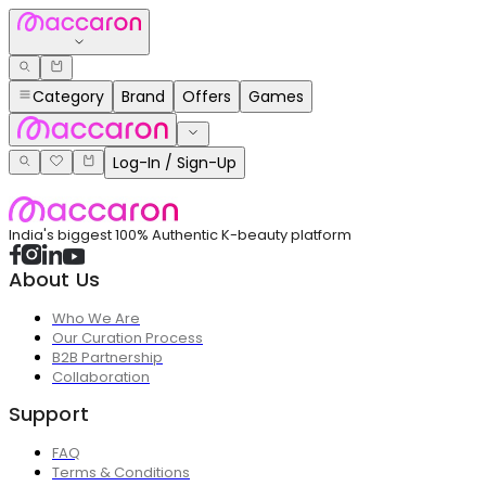
Category
Brand
Offers
Games
Log-In / Sign-Up
India's biggest 100% Authentic K-beauty platform
About Us
Who We Are
Our Curation Process
B2B Partnership
Collaboration
Support
FAQ
Terms & Conditions