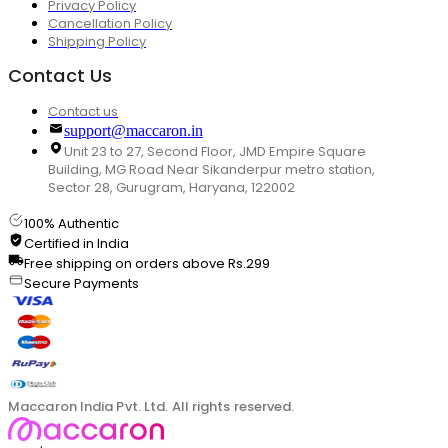
Privacy Policy
Cancellation Policy
Shipping Policy
Contact Us
Contact us
support@maccaron.in
Unit 23 to 27, Second Floor, JMD Empire Square
Building, MG Road Near Sikanderpur metro station,
Sector 28, Gurugram, Haryana, 122002
100% Authentic
Certified in India
Free shipping on orders above Rs.299
Secure Payments
Maccaron India Pvt. Ltd. All rights reserved.