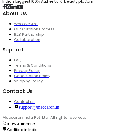
India's biggest 100% Authentic K-beauty platform
About Us
Who We Are
Our Curation Process
B2B Partnership
Collaboration
Support
FAQ
Terms & Conditions
Privacy Policy
Cancellation Policy
Shipping Policy
Contact Us
Contact us
support@maccaron.in
Maccaron India Pvt. Ltd. All rights reserved.
100% Authentic
Certified in India