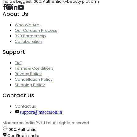
India's biggest 100% Authentic K-beauty platform
About Us
Who We Are
Our Curation Process
B2B Partnership
Collaboration
Support
FAQ
Terms & Conditions
Privacy Policy
Cancellation Policy
Shipping Policy
Contact Us
Contact us
support@maccaron.in
Maccaron India Pvt. Ltd. All rights reserved.
100% Authentic
Certified in India