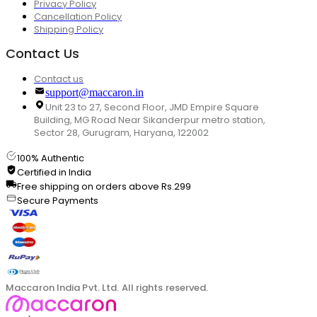
Privacy Policy
Cancellation Policy
Shipping Policy
Contact Us
Contact us
support@maccaron.in
Unit 23 to 27, Second Floor, JMD Empire Square
Building, MG Road Near Sikanderpur metro station,
Sector 28, Gurugram, Haryana, 122002
100% Authentic
Certified in India
Free shipping on orders above Rs.299
Secure Payments
Maccaron India Pvt. Ltd. All rights reserved.