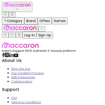
Category
Brand
Offers
Games
Log-In / Sign-Up
India's biggest 100% Authentic K-beauty platform
About Us
Who We Are
Our Curation Process
B2B Partnership
Collaboration
Support
FAQ
Terms & Conditions