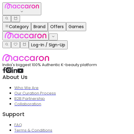
Category
Brand
Offers
Games
Log-In / Sign-Up
India's biggest 100% Authentic K-beauty platform
About Us
Who We Are
Our Curation Process
B2B Partnership
Collaboration
Support
FAQ
Terms & Conditions