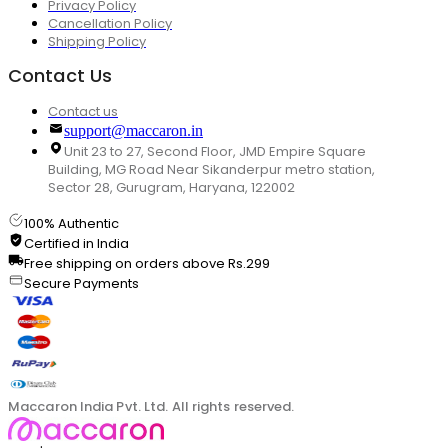
Privacy Policy
Cancellation Policy
Shipping Policy
Contact Us
Contact us
support@maccaron.in
Unit 23 to 27, Second Floor, JMD Empire Square
Building, MG Road Near Sikanderpur metro station,
Sector 28, Gurugram, Haryana, 122002
100% Authentic
Certified in India
Free shipping on orders above Rs.299
Secure Payments
Maccaron India Pvt. Ltd. All rights reserved.