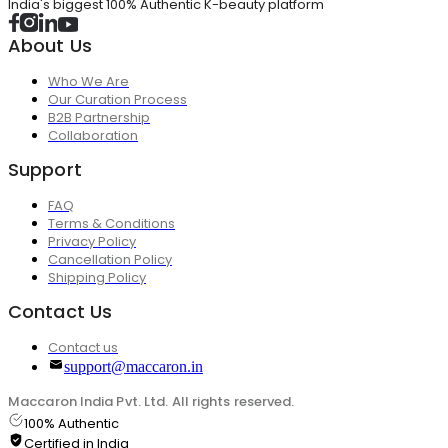
India's biggest 100% Authentic K-beauty platform
About Us
Who We Are
Our Curation Process
B2B Partnership
Collaboration
Support
FAQ
Terms & Conditions
Privacy Policy
Cancellation Policy
Shipping Policy
Contact Us
Contact us
support@maccaron.in
Maccaron India Pvt. Ltd. All rights reserved.
100% Authentic
Certified in India