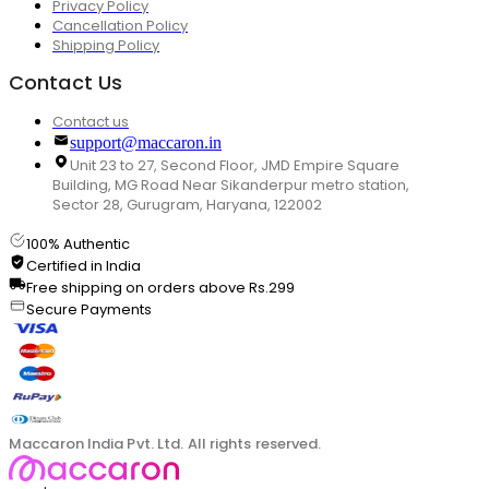
Privacy Policy
Cancellation Policy
Shipping Policy
Contact Us
Contact us
support@maccaron.in
Unit 23 to 27, Second Floor, JMD Empire Square
Building, MG Road Near Sikanderpur metro station,
Sector 28, Gurugram, Haryana, 122002
100% Authentic
Certified in India
Free shipping on orders above Rs.299
Secure Payments
Maccaron India Pvt. Ltd. All rights reserved.