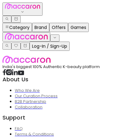
Category
Brand
Offers
Games
Log-In / Sign-Up
India's biggest 100% Authentic K-beauty platform
About Us
Who We Are
Our Curation Process
B2B Partnership
Collaboration
Support
FAQ
Terms & Conditions