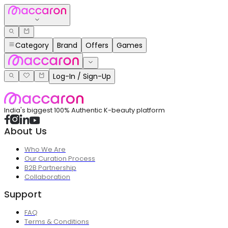
Category
Brand
Offers
Games
Log-In / Sign-Up
India's biggest 100% Authentic K-beauty platform
About Us
Who We Are
Our Curation Process
B2B Partnership
Collaboration
Support
FAQ
Terms & Conditions