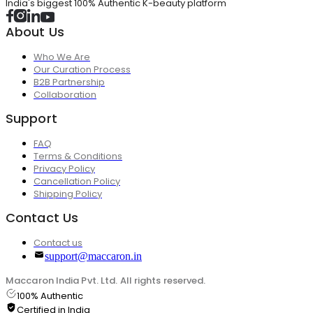
India's biggest 100% Authentic K-beauty platform
About Us
Who We Are
Our Curation Process
B2B Partnership
Collaboration
Support
FAQ
Terms & Conditions
Privacy Policy
Cancellation Policy
Shipping Policy
Contact Us
Contact us
support@maccaron.in
Maccaron India Pvt. Ltd. All rights reserved.
100% Authentic
Certified in India