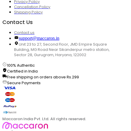
Privacy Policy
Cancellation Policy
Shipping Policy
Contact Us
Contact us
support@maccaron.in
Unit 23 to 27, Second Floor, JMD Empire Square
Building, MG Road Near Sikanderpur metro station,
Sector 28, Gurugram, Haryana, 122002
100% Authentic
Certified in India
Free shipping on orders above Rs.299
Secure Payments
Maccaron India Pvt. Ltd. All rights reserved.