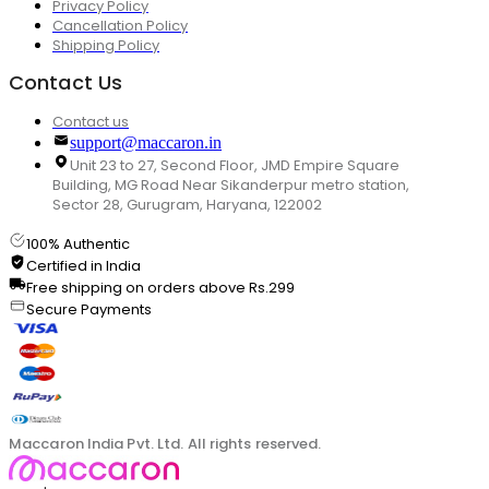
Privacy Policy
Cancellation Policy
Shipping Policy
Contact Us
Contact us
support@maccaron.in
Unit 23 to 27, Second Floor, JMD Empire Square
Building, MG Road Near Sikanderpur metro station,
Sector 28, Gurugram, Haryana, 122002
100% Authentic
Certified in India
Free shipping on orders above Rs.299
Secure Payments
Maccaron India Pvt. Ltd. All rights reserved.