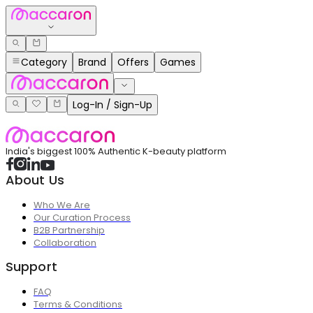
Category
Brand
Offers
Games
Log-In / Sign-Up
India's biggest 100% Authentic K-beauty platform
About Us
Who We Are
Our Curation Process
B2B Partnership
Collaboration
Support
FAQ
Terms & Conditions