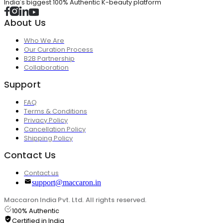
India's biggest 100% Authentic K-beauty platform
About Us
Who We Are
Our Curation Process
B2B Partnership
Collaboration
Support
FAQ
Terms & Conditions
Privacy Policy
Cancellation Policy
Shipping Policy
Contact Us
Contact us
support@maccaron.in
Maccaron India Pvt. Ltd. All rights reserved.
100% Authentic
Certified in India