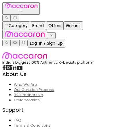
Category
Brand
Offers
Games
Log-In / Sign-Up
India's biggest 100% Authentic K-beauty platform
About Us
Who We Are
Our Curation Process
B2B Partnership
Collaboration
Support
FAQ
Terms & Conditions