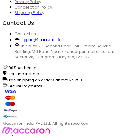
Privacy Policy
Cancellation Policy
Shipping Policy
Contact Us
Contact us
support@maccaron.in
Unit 23 to 27, Second Floor, JMD Empire Square
Building, MG Road Near Sikanderpur metro station,
Sector 28, Gurugram, Haryana, 122002
100% Authentic
Certified in India
Free shipping on orders above Rs.299
Secure Payments
Maccaron India Pvt. Ltd. All rights reserved.