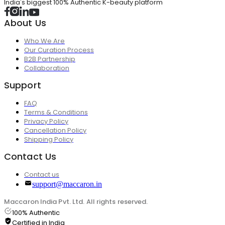
India's biggest 100% Authentic K-beauty platform
About Us
Who We Are
Our Curation Process
B2B Partnership
Collaboration
Support
FAQ
Terms & Conditions
Privacy Policy
Cancellation Policy
Shipping Policy
Contact Us
Contact us
support@maccaron.in
Maccaron India Pvt. Ltd. All rights reserved.
100% Authentic
Certified in India