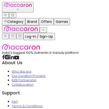
Category
Brand
Offers
Games
Log-In / Sign-Up
India's biggest 100% Authentic K-beauty platform
About Us
Who We Are
Our Curation Process
B2B Partnership
Collaboration
Support
FAQ
Terms & Conditions