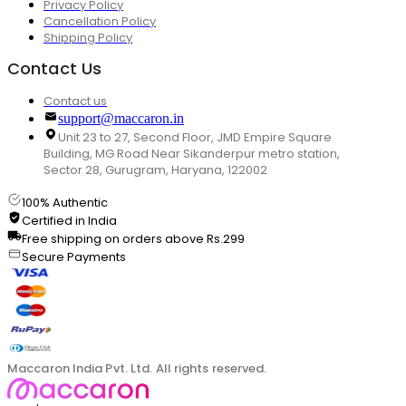
Privacy Policy
Cancellation Policy
Shipping Policy
Contact Us
Contact us
support@maccaron.in
Unit 23 to 27, Second Floor, JMD Empire Square
Building, MG Road Near Sikanderpur metro station,
Sector 28, Gurugram, Haryana, 122002
100% Authentic
Certified in India
Free shipping on orders above Rs.299
Secure Payments
Maccaron India Pvt. Ltd. All rights reserved.