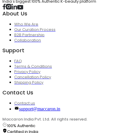
India's biggest 100% Authentic K-beauty platform
About Us
Who We Are
Our Curation Process
B2B Partnership
Collaboration
Support
FAQ
Terms & Conditions
Privacy Policy
Cancellation Policy
Shipping Policy
Contact Us
Contact us
support@maccaron.in
Maccaron India Pvt. Ltd. All rights reserved.
100% Authentic
Certified in India