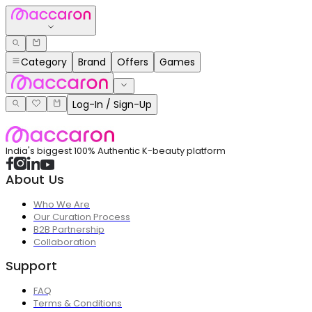
Category
Brand
Offers
Games
Log-In / Sign-Up
India's biggest 100% Authentic K-beauty platform
About Us
Who We Are
Our Curation Process
B2B Partnership
Collaboration
Support
FAQ
Terms & Conditions