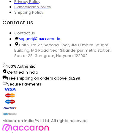
Privacy Policy
Cancellation Policy
Shipping Policy
Contact Us
Contact us
support@maccaron.in
Unit 23 to 27, Second Floor, JMD Empire Square
Building, MG Road Near Sikanderpur metro station,
Sector 28, Gurugram, Haryana, 122002
100% Authentic
Certified in India
Free shipping on orders above Rs.299
Secure Payments
Maccaron India Pvt. Ltd. All rights reserved.