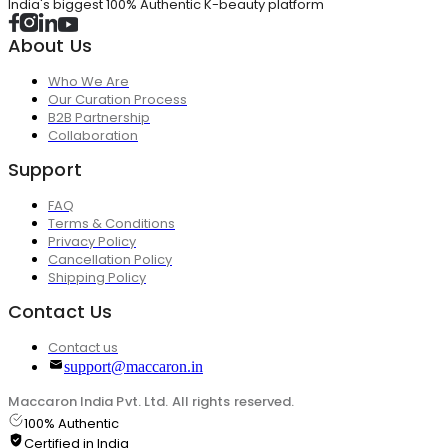
India's biggest 100% Authentic K-beauty platform
About Us
Who We Are
Our Curation Process
B2B Partnership
Collaboration
Support
FAQ
Terms & Conditions
Privacy Policy
Cancellation Policy
Shipping Policy
Contact Us
Contact us
support@maccaron.in
Maccaron India Pvt. Ltd. All rights reserved.
100% Authentic
Certified in India