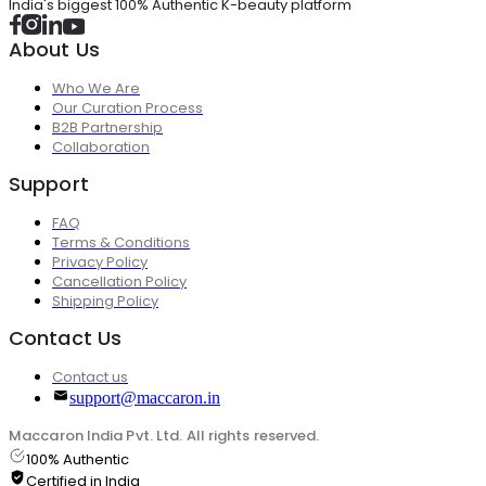
India's biggest 100% Authentic K-beauty platform
About Us
Who We Are
Our Curation Process
B2B Partnership
Collaboration
Support
FAQ
Terms & Conditions
Privacy Policy
Cancellation Policy
Shipping Policy
Contact Us
Contact us
support@maccaron.in
Maccaron India Pvt. Ltd. All rights reserved.
100% Authentic
Certified in India