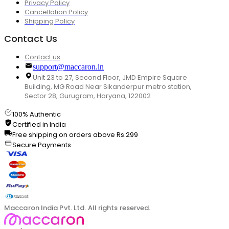
Privacy Policy
Cancellation Policy
Shipping Policy
Contact Us
Contact us
support@maccaron.in
Unit 23 to 27, Second Floor, JMD Empire Square
Building, MG Road Near Sikanderpur metro station,
Sector 28, Gurugram, Haryana, 122002
100% Authentic
Certified in India
Free shipping on orders above Rs.299
Secure Payments
Maccaron India Pvt. Ltd. All rights reserved.