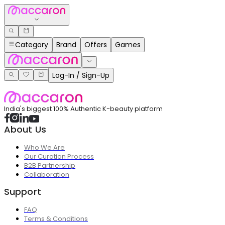
Category
Brand
Offers
Games
Log-In / Sign-Up
India's biggest 100% Authentic K-beauty platform
About Us
Who We Are
Our Curation Process
B2B Partnership
Collaboration
Support
FAQ
Terms & Conditions