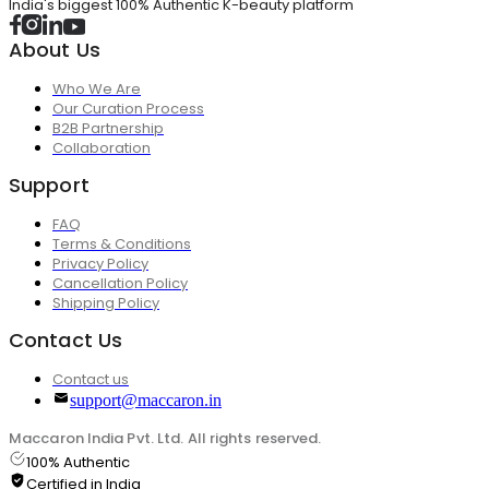
India's biggest 100% Authentic K-beauty platform
About Us
Who We Are
Our Curation Process
B2B Partnership
Collaboration
Support
FAQ
Terms & Conditions
Privacy Policy
Cancellation Policy
Shipping Policy
Contact Us
Contact us
support@maccaron.in
Maccaron India Pvt. Ltd. All rights reserved.
100% Authentic
Certified in India