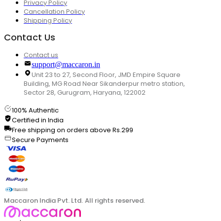
Privacy Policy
Cancellation Policy
Shipping Policy
Contact Us
Contact us
support@maccaron.in
Unit 23 to 27, Second Floor, JMD Empire Square
Building, MG Road Near Sikanderpur metro station,
Sector 28, Gurugram, Haryana, 122002
100% Authentic
Certified in India
Free shipping on orders above Rs.299
Secure Payments
Maccaron India Pvt. Ltd. All rights reserved.