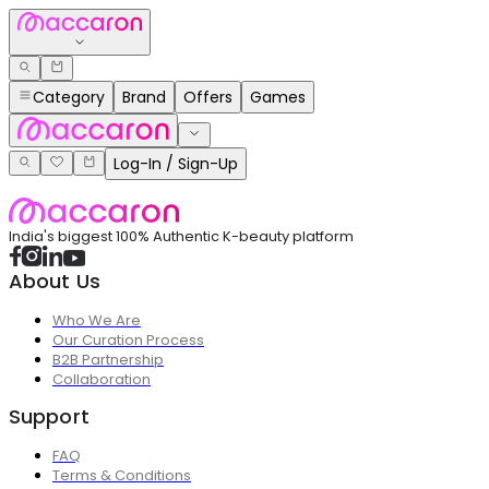
Category
Brand
Offers
Games
Log-In / Sign-Up
India's biggest 100% Authentic K-beauty platform
About Us
Who We Are
Our Curation Process
B2B Partnership
Collaboration
Support
FAQ
Terms & Conditions