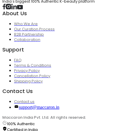
India's biggest 100% Authentic K-beauty platform
About Us
Who We Are
Our Curation Process
B2B Partnership
Collaboration
Support
FAQ
Terms & Conditions
Privacy Policy
Cancellation Policy
Shipping Policy
Contact Us
Contact us
support@maccaron.in
Maccaron India Pvt. Ltd. All rights reserved.
100% Authentic
Certified in India