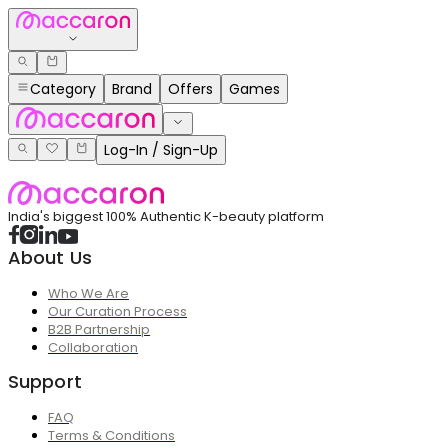
Category
Brand
Offers
Games
Log-In / Sign-Up
India's biggest 100% Authentic K-beauty platform
About Us
Who We Are
Our Curation Process
B2B Partnership
Collaboration
Support
FAQ
Terms & Conditions