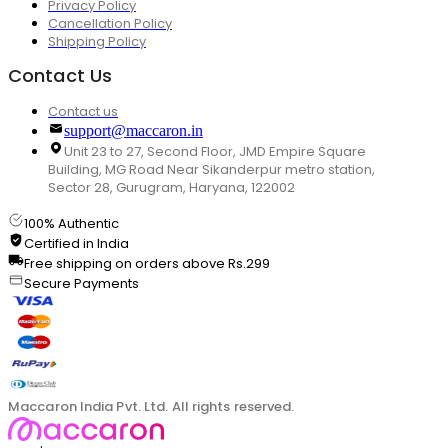
Privacy Policy
Cancellation Policy
Shipping Policy
Contact Us
Contact us
support@maccaron.in
Unit 23 to 27, Second Floor, JMD Empire Square
Building, MG Road Near Sikanderpur metro station,
Sector 28, Gurugram, Haryana, 122002
100% Authentic
Certified in India
Free shipping on orders above Rs.299
Secure Payments
Maccaron India Pvt. Ltd. All rights reserved.