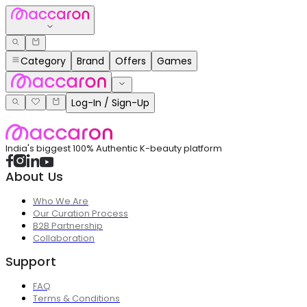
Category
Brand
Offers
Games
Log-In / Sign-Up
India's biggest 100% Authentic K-beauty platform
About Us
Who We Are
Our Curation Process
B2B Partnership
Collaboration
Support
FAQ
Terms & Conditions