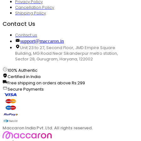
Privacy Policy
Cancellation Policy
Shipping Policy
Contact Us
Contact us
support@maccaron.in
Unit 23 to 27, Second Floor, JMD Empire Square
Building, MG Road Near Sikanderpur metro station,
Sector 28, Gurugram, Haryana, 122002
100% Authentic
Certified in India
Free shipping on orders above Rs.299
Secure Payments
Maccaron India Pvt. Ltd. All rights reserved.