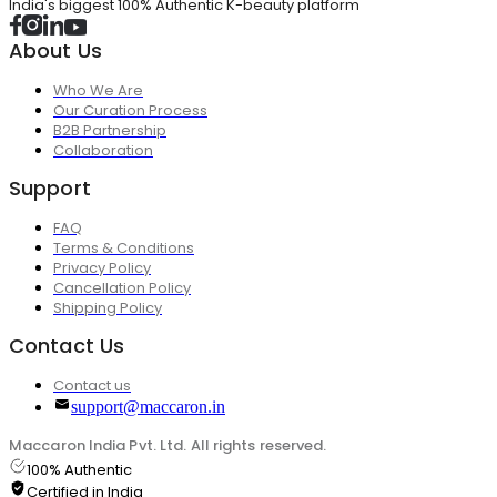
India's biggest 100% Authentic K-beauty platform
About Us
Who We Are
Our Curation Process
B2B Partnership
Collaboration
Support
FAQ
Terms & Conditions
Privacy Policy
Cancellation Policy
Shipping Policy
Contact Us
Contact us
support@maccaron.in
Maccaron India Pvt. Ltd. All rights reserved.
100% Authentic
Certified in India