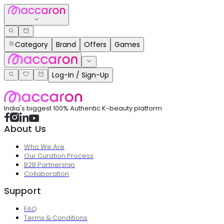
Category
Brand
Offers
Games
Log-In / Sign-Up
India's biggest 100% Authentic K-beauty platform
About Us
Who We Are
Our Curation Process
B2B Partnership
Collaboration
Support
FAQ
Terms & Conditions