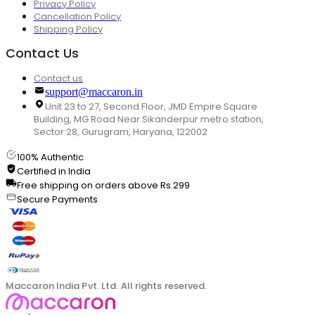
Privacy Policy
Cancellation Policy
Shipping Policy
Contact Us
Contact us
support@maccaron.in
Unit 23 to 27, Second Floor, JMD Empire Square
Building, MG Road Near Sikanderpur metro station,
Sector 28, Gurugram, Haryana, 122002
100% Authentic
Certified in India
Free shipping on orders above Rs.299
Secure Payments
Maccaron India Pvt. Ltd. All rights reserved.