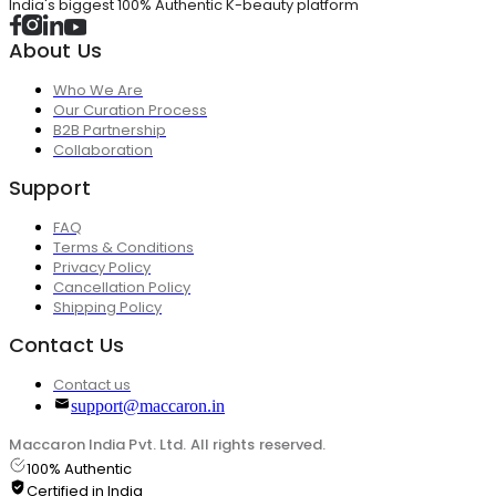
India's biggest 100% Authentic K-beauty platform
About Us
Who We Are
Our Curation Process
B2B Partnership
Collaboration
Support
FAQ
Terms & Conditions
Privacy Policy
Cancellation Policy
Shipping Policy
Contact Us
Contact us
support@maccaron.in
Maccaron India Pvt. Ltd. All rights reserved.
100% Authentic
Certified in India