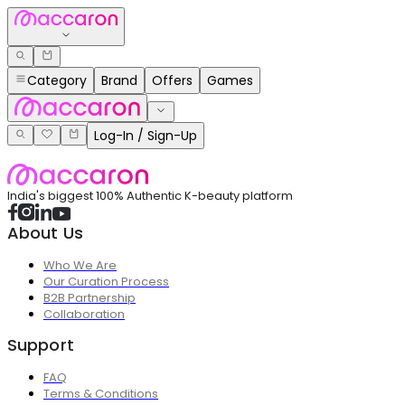
Category
Brand
Offers
Games
Log-In / Sign-Up
India's biggest 100% Authentic K-beauty platform
About Us
Who We Are
Our Curation Process
B2B Partnership
Collaboration
Support
FAQ
Terms & Conditions