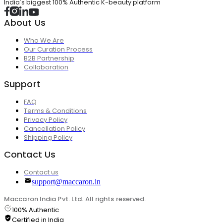
India's biggest 100% Authentic K-beauty platform
About Us
Who We Are
Our Curation Process
B2B Partnership
Collaboration
Support
FAQ
Terms & Conditions
Privacy Policy
Cancellation Policy
Shipping Policy
Contact Us
Contact us
support@maccaron.in
Maccaron India Pvt. Ltd. All rights reserved.
100% Authentic
Certified in India