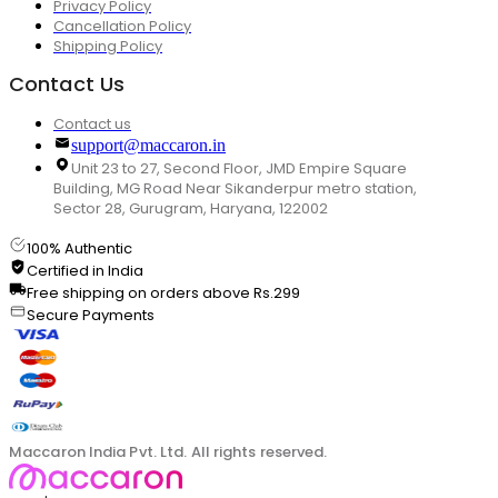
Privacy Policy
Cancellation Policy
Shipping Policy
Contact Us
Contact us
support@maccaron.in
Unit 23 to 27, Second Floor, JMD Empire Square
Building, MG Road Near Sikanderpur metro station,
Sector 28, Gurugram, Haryana, 122002
100% Authentic
Certified in India
Free shipping on orders above Rs.299
Secure Payments
Maccaron India Pvt. Ltd. All rights reserved.