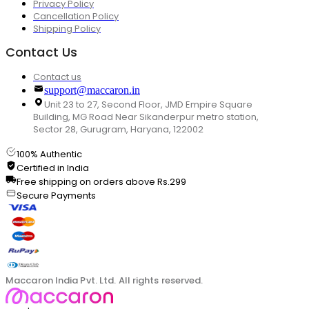
Privacy Policy
Cancellation Policy
Shipping Policy
Contact Us
Contact us
support@maccaron.in
Unit 23 to 27, Second Floor, JMD Empire Square
Building, MG Road Near Sikanderpur metro station,
Sector 28, Gurugram, Haryana, 122002
100% Authentic
Certified in India
Free shipping on orders above Rs.299
Secure Payments
Maccaron India Pvt. Ltd. All rights reserved.