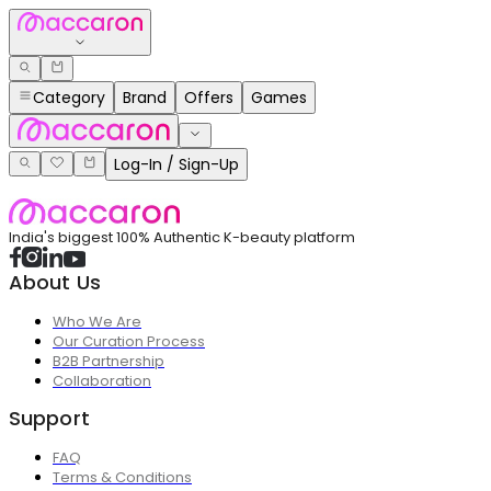
Category
Brand
Offers
Games
Log-In / Sign-Up
India's biggest 100% Authentic K-beauty platform
About Us
Who We Are
Our Curation Process
B2B Partnership
Collaboration
Support
FAQ
Terms & Conditions