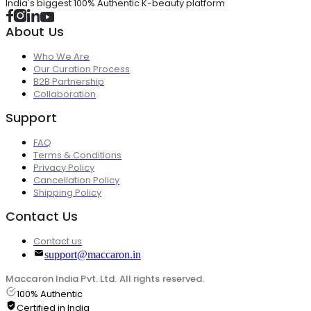
India's biggest 100% Authentic K-beauty platform
About Us
Who We Are
Our Curation Process
B2B Partnership
Collaboration
Support
FAQ
Terms & Conditions
Privacy Policy
Cancellation Policy
Shipping Policy
Contact Us
Contact us
support@maccaron.in
Maccaron India Pvt. Ltd. All rights reserved.
100% Authentic
Certified in India