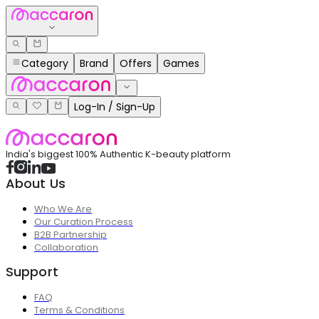
Category
Brand
Offers
Games
Log-In / Sign-Up
India's biggest 100% Authentic K-beauty platform
About Us
Who We Are
Our Curation Process
B2B Partnership
Collaboration
Support
FAQ
Terms & Conditions