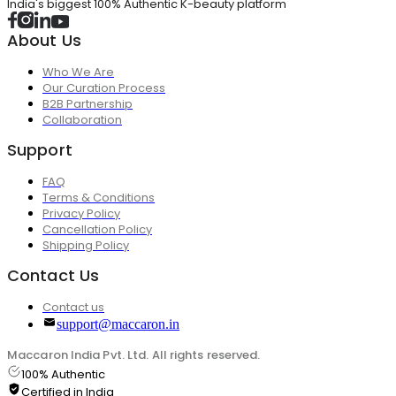
India's biggest 100% Authentic K-beauty platform
About Us
Who We Are
Our Curation Process
B2B Partnership
Collaboration
Support
FAQ
Terms & Conditions
Privacy Policy
Cancellation Policy
Shipping Policy
Contact Us
Contact us
support@maccaron.in
Maccaron India Pvt. Ltd. All rights reserved.
100% Authentic
Certified in India