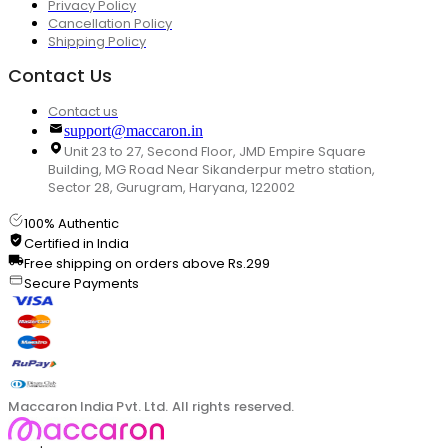
Privacy Policy
Cancellation Policy
Shipping Policy
Contact Us
Contact us
support@maccaron.in
Unit 23 to 27, Second Floor, JMD Empire Square
Building, MG Road Near Sikanderpur metro station,
Sector 28, Gurugram, Haryana, 122002
100% Authentic
Certified in India
Free shipping on orders above Rs.299
Secure Payments
Maccaron India Pvt. Ltd. All rights reserved.