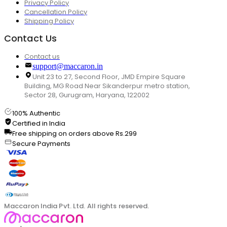
Privacy Policy
Cancellation Policy
Shipping Policy
Contact Us
Contact us
support@maccaron.in
Unit 23 to 27, Second Floor, JMD Empire Square
Building, MG Road Near Sikanderpur metro station,
Sector 28, Gurugram, Haryana, 122002
100% Authentic
Certified in India
Free shipping on orders above Rs.299
Secure Payments
Maccaron India Pvt. Ltd. All rights reserved.