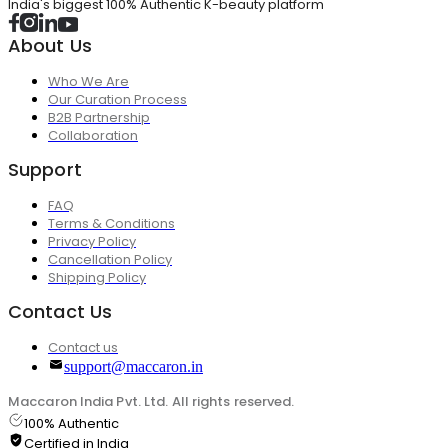
India's biggest 100% Authentic K-beauty platform
About Us
Who We Are
Our Curation Process
B2B Partnership
Collaboration
Support
FAQ
Terms & Conditions
Privacy Policy
Cancellation Policy
Shipping Policy
Contact Us
Contact us
support@maccaron.in
Maccaron India Pvt. Ltd. All rights reserved.
100% Authentic
Certified in India