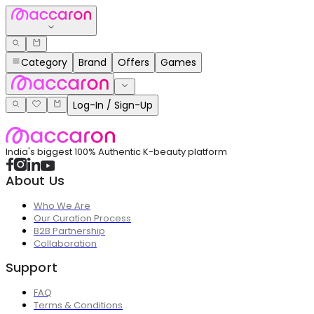
Category
Brand
Offers
Games
Log-In / Sign-Up
India's biggest 100% Authentic K-beauty platform
About Us
Who We Are
Our Curation Process
B2B Partnership
Collaboration
Support
FAQ
Terms & Conditions