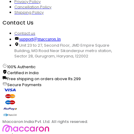
Privacy Policy
Cancellation Policy
Shipping Policy
Contact Us
Contact us
support@maccaron.in
Unit 23 to 27, Second Floor, JMD Empire Square
Building, MG Road Near Sikanderpur metro station,
Sector 28, Gurugram, Haryana, 122002
100% Authentic
Certified in India
Free shipping on orders above Rs.299
Secure Payments
Maccaron India Pvt. Ltd. All rights reserved.