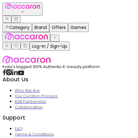
Category
Brand
Offers
Games
Log-In / Sign-Up
India's biggest 100% Authentic K-beauty platform
About Us
Who We Are
Our Curation Process
B2B Partnership
Collaboration
Support
FAQ
Terms & Conditions