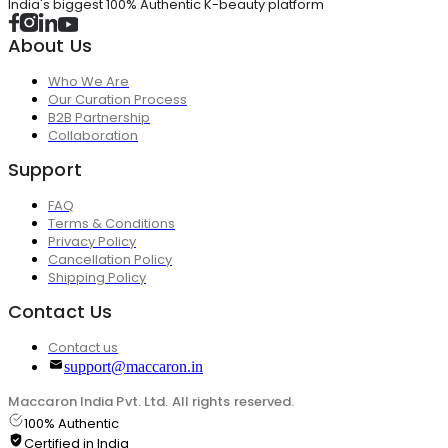
India's biggest 100% Authentic K-beauty platform
About Us
Who We Are
Our Curation Process
B2B Partnership
Collaboration
Support
FAQ
Terms & Conditions
Privacy Policy
Cancellation Policy
Shipping Policy
Contact Us
Contact us
support@maccaron.in
Maccaron India Pvt. Ltd. All rights reserved.
100% Authentic
Certified in India