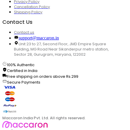
Privacy Policy
Cancellation Policy
Shipping Policy
Contact Us
Contact us
support@maccaron.in
Unit 23 to 27, Second Floor, JMD Empire Square
Building, MG Road Near Sikanderpur metro station,
Sector 28, Gurugram, Haryana, 122002
100% Authentic
Certified in India
Free shipping on orders above Rs.299
Secure Payments
Maccaron India Pvt. Ltd. All rights reserved.