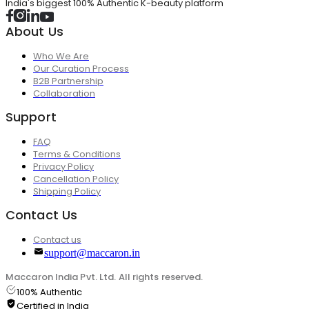
India's biggest 100% Authentic K-beauty platform
About Us
Who We Are
Our Curation Process
B2B Partnership
Collaboration
Support
FAQ
Terms & Conditions
Privacy Policy
Cancellation Policy
Shipping Policy
Contact Us
Contact us
support@maccaron.in
Maccaron India Pvt. Ltd. All rights reserved.
100% Authentic
Certified in India