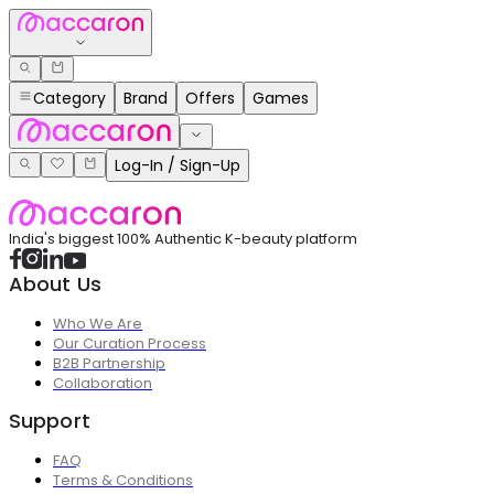
Category
Brand
Offers
Games
Log-In / Sign-Up
India's biggest 100% Authentic K-beauty platform
About Us
Who We Are
Our Curation Process
B2B Partnership
Collaboration
Support
FAQ
Terms & Conditions