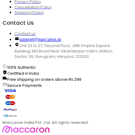
Privacy Policy
Cancellation Policy
Shipping Policy
Contact Us
Contact us
support@maccaron.in
Unit 23 to 27, Second Floor, JMD Empire Square
Building, MG Road Near Sikanderpur metro station,
Sector 28, Gurugram, Haryana, 122002
100% Authentic
Certified in India
Free shipping on orders above Rs.299
Secure Payments
Maccaron India Pvt. Ltd. All rights reserved.