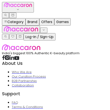
Category
Brand
Offers
Games
Log-In / Sign-Up
India's biggest 100% Authentic K-beauty platform
About Us
Who We Are
Our Curation Process
B2B Partnership
Collaboration
Support
FAQ
Terms & Conditions