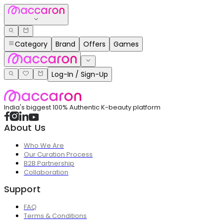
Category
Brand
Offers
Games
Log-In / Sign-Up
India's biggest 100% Authentic K-beauty platform
About Us
Who We Are
Our Curation Process
B2B Partnership
Collaboration
Support
FAQ
Terms & Conditions