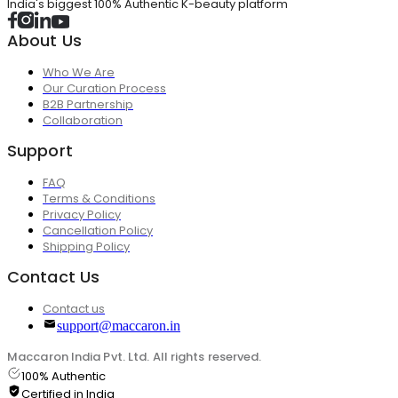
India's biggest 100% Authentic K-beauty platform
About Us
Who We Are
Our Curation Process
B2B Partnership
Collaboration
Support
FAQ
Terms & Conditions
Privacy Policy
Cancellation Policy
Shipping Policy
Contact Us
Contact us
support@maccaron.in
Maccaron India Pvt. Ltd. All rights reserved.
100% Authentic
Certified in India