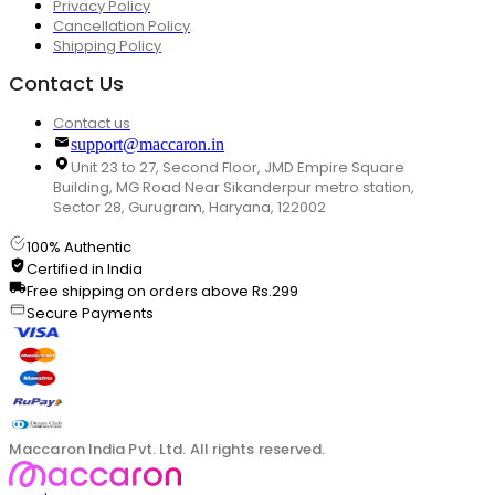
Privacy Policy
Cancellation Policy
Shipping Policy
Contact Us
Contact us
support@maccaron.in
Unit 23 to 27, Second Floor, JMD Empire Square
Building, MG Road Near Sikanderpur metro station,
Sector 28, Gurugram, Haryana, 122002
100% Authentic
Certified in India
Free shipping on orders above Rs.299
Secure Payments
Maccaron India Pvt. Ltd. All rights reserved.