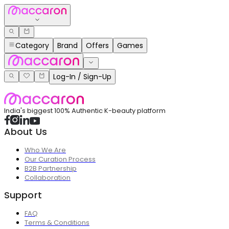
Category
Brand
Offers
Games
Log-In / Sign-Up
India's biggest 100% Authentic K-beauty platform
About Us
Who We Are
Our Curation Process
B2B Partnership
Collaboration
Support
FAQ
Terms & Conditions