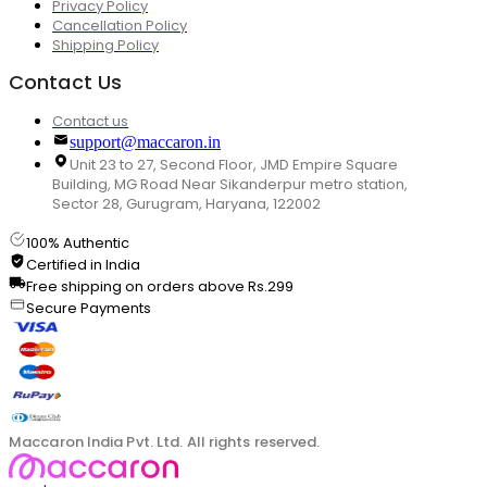
Privacy Policy
Cancellation Policy
Shipping Policy
Contact Us
Contact us
support@maccaron.in
Unit 23 to 27, Second Floor, JMD Empire Square
Building, MG Road Near Sikanderpur metro station,
Sector 28, Gurugram, Haryana, 122002
100% Authentic
Certified in India
Free shipping on orders above Rs.299
Secure Payments
Maccaron India Pvt. Ltd. All rights reserved.