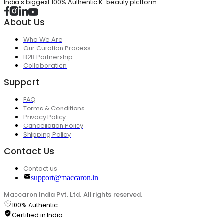
India's biggest 100% Authentic K-beauty platform
About Us
Who We Are
Our Curation Process
B2B Partnership
Collaboration
Support
FAQ
Terms & Conditions
Privacy Policy
Cancellation Policy
Shipping Policy
Contact Us
Contact us
support@maccaron.in
Maccaron India Pvt. Ltd. All rights reserved.
100% Authentic
Certified in India