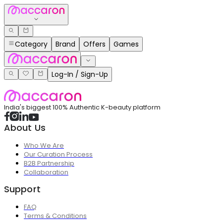
Category
Brand
Offers
Games
Log-In / Sign-Up
India's biggest 100% Authentic K-beauty platform
About Us
Who We Are
Our Curation Process
B2B Partnership
Collaboration
Support
FAQ
Terms & Conditions