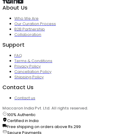
About Us
Who We Are
Our Curation Process
B2B Partnership
Collaboration
Support
FAQ
Terms & Conditions
Privacy Policy
Cancellation Policy
Shipping Policy
Contact Us
Contact us
Maccaron India Pvt. Ltd. All rights reserved.
100% Authentic
Certified in India
Free shipping on orders above Rs.299
Secure Payments