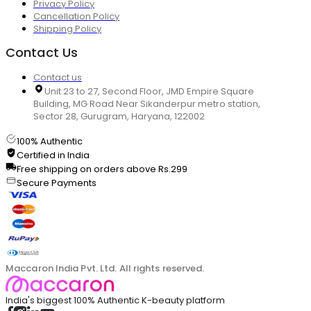
Privacy Policy
Cancellation Policy
Shipping Policy
Contact Us
Contact us
Unit 23 to 27, Second Floor, JMD Empire Square
Building, MG Road Near Sikanderpur metro station,
Sector 28, Gurugram, Haryana, 122002
100% Authentic
Certified in India
Free shipping on orders above Rs.299
Secure Payments
Maccaron India Pvt. Ltd. All rights reserved.
India's biggest 100% Authentic K-beauty platform