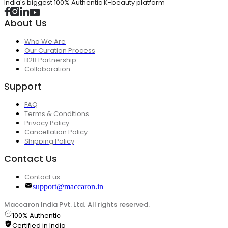
India's biggest 100% Authentic K-beauty platform
About Us
Who We Are
Our Curation Process
B2B Partnership
Collaboration
Support
FAQ
Terms & Conditions
Privacy Policy
Cancellation Policy
Shipping Policy
Contact Us
Contact us
support@maccaron.in
Maccaron India Pvt. Ltd. All rights reserved.
100% Authentic
Certified in India