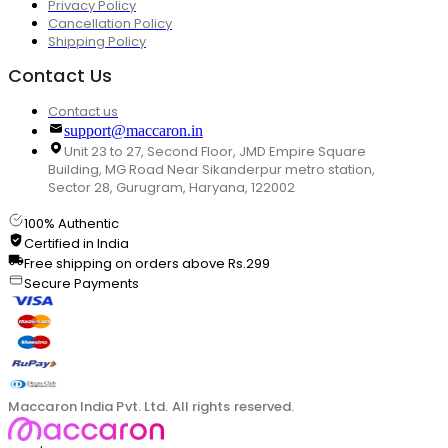
Privacy Policy
Cancellation Policy
Shipping Policy
Contact Us
Contact us
support@maccaron.in
Unit 23 to 27, Second Floor, JMD Empire Square
Building, MG Road Near Sikanderpur metro station,
Sector 28, Gurugram, Haryana, 122002
100% Authentic
Certified in India
Free shipping on orders above Rs.299
Secure Payments
Maccaron India Pvt. Ltd. All rights reserved.