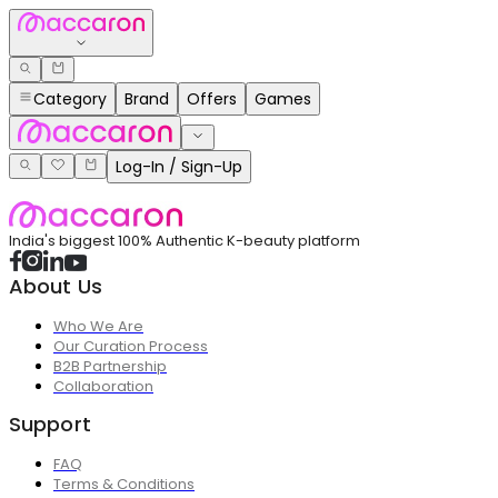
Category
Brand
Offers
Games
Log-In / Sign-Up
India's biggest 100% Authentic K-beauty platform
About Us
Who We Are
Our Curation Process
B2B Partnership
Collaboration
Support
FAQ
Terms & Conditions