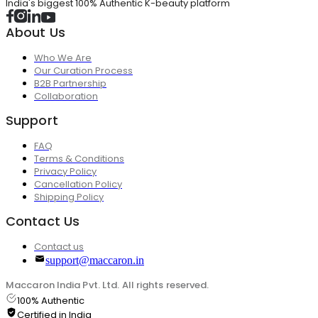
India's biggest 100% Authentic K-beauty platform
About Us
Who We Are
Our Curation Process
B2B Partnership
Collaboration
Support
FAQ
Terms & Conditions
Privacy Policy
Cancellation Policy
Shipping Policy
Contact Us
Contact us
support@maccaron.in
Maccaron India Pvt. Ltd. All rights reserved.
100% Authentic
Certified in India