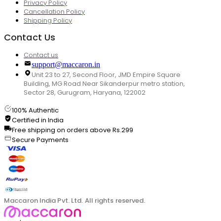
Privacy Policy
Cancellation Policy
Shipping Policy
Contact Us
Contact us
support@maccaron.in
Unit 23 to 27, Second Floor, JMD Empire Square
Building, MG Road Near Sikanderpur metro station,
Sector 28, Gurugram, Haryana, 122002
100% Authentic
Certified in India
Free shipping on orders above Rs.299
Secure Payments
Maccaron India Pvt. Ltd. All rights reserved.