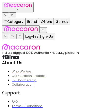
Category
Brand
Offers
Games
Log-In / Sign-Up
India's biggest 100% Authentic K-beauty platform
About Us
Who We Are
Our Curation Process
B2B Partnership
Collaboration
Support
FAQ
Terms & Conditions