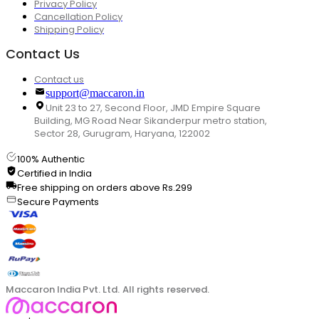
Privacy Policy
Cancellation Policy
Shipping Policy
Contact Us
Contact us
support@maccaron.in
Unit 23 to 27, Second Floor, JMD Empire Square
Building, MG Road Near Sikanderpur metro station,
Sector 28, Gurugram, Haryana, 122002
100% Authentic
Certified in India
Free shipping on orders above Rs.299
Secure Payments
Maccaron India Pvt. Ltd. All rights reserved.