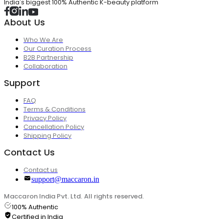
India's biggest 100% Authentic K-beauty platform
About Us
Who We Are
Our Curation Process
B2B Partnership
Collaboration
Support
FAQ
Terms & Conditions
Privacy Policy
Cancellation Policy
Shipping Policy
Contact Us
Contact us
support@maccaron.in
Maccaron India Pvt. Ltd. All rights reserved.
100% Authentic
Certified in India