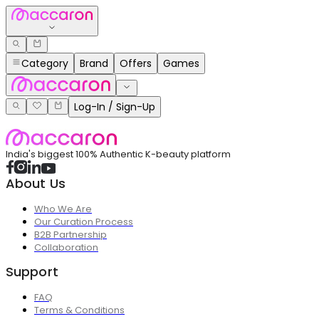
Category
Brand
Offers
Games
Log-In / Sign-Up
India's biggest 100% Authentic K-beauty platform
About Us
Who We Are
Our Curation Process
B2B Partnership
Collaboration
Support
FAQ
Terms & Conditions