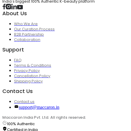
India's biggest 100% Authentic K-beauty platform
About Us
Who We Are
Our Curation Process
B2B Partnership
Collaboration
Support
FAQ
Terms & Conditions
Privacy Policy
Cancellation Policy
Shipping Policy
Contact Us
Contact us
support@maccaron.in
Maccaron India Pvt. Ltd. All rights reserved.
100% Authentic
Certified in India