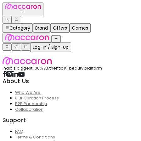
Category
Brand
Offers
Games
Log-In / Sign-Up
India's biggest 100% Authentic K-beauty platform
About Us
Who We Are
Our Curation Process
B2B Partnership
Collaboration
Support
FAQ
Terms & Conditions