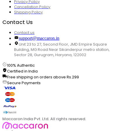
Privacy Policy
Cancellation Policy
Shipping Policy
Contact Us
Contact us
support@maccaron.in
Unit 23 to 27, Second Floor, JMD Empire Square
Building, MG Road Near Sikanderpur metro station,
Sector 28, Gurugram, Haryana, 122002
100% Authentic
Certified in India
Free shipping on orders above Rs.299
Secure Payments
Maccaron India Pvt. Ltd. All rights reserved.