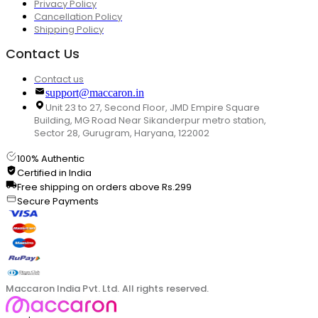
Privacy Policy
Cancellation Policy
Shipping Policy
Contact Us
Contact us
support@maccaron.in
Unit 23 to 27, Second Floor, JMD Empire Square
Building, MG Road Near Sikanderpur metro station,
Sector 28, Gurugram, Haryana, 122002
100% Authentic
Certified in India
Free shipping on orders above Rs.299
Secure Payments
Maccaron India Pvt. Ltd. All rights reserved.