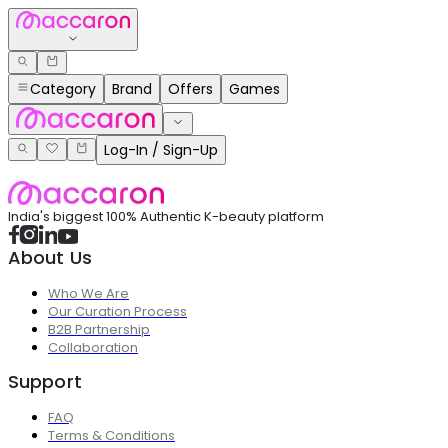
Category
Brand
Offers
Games
Log-In / Sign-Up
India's biggest 100% Authentic K-beauty platform
About Us
Who We Are
Our Curation Process
B2B Partnership
Collaboration
Support
FAQ
Terms & Conditions