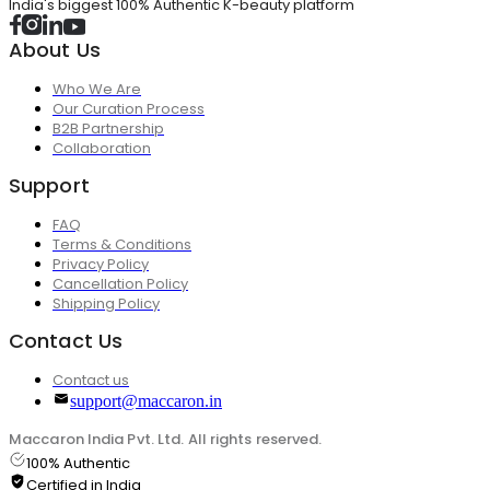
India's biggest 100% Authentic K-beauty platform
About Us
Who We Are
Our Curation Process
B2B Partnership
Collaboration
Support
FAQ
Terms & Conditions
Privacy Policy
Cancellation Policy
Shipping Policy
Contact Us
Contact us
support@maccaron.in
Maccaron India Pvt. Ltd. All rights reserved.
100% Authentic
Certified in India