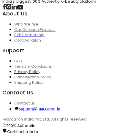
India's biggest 100% Authentic K-beauty platform
About Us
Who We Are
Our Curation Process
B2B Partnership
Collaboration
Support
FAQ
Terms & Conditions
Privacy Policy
Cancellation Policy
Shipping Policy
Contact Us
Contact us
support@maccaron.in
Maccaron India Pvt. Ltd. All rights reserved.
100% Authentic
Certified in India