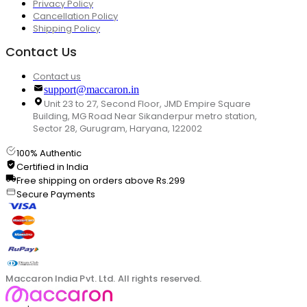
Privacy Policy
Cancellation Policy
Shipping Policy
Contact Us
Contact us
support@maccaron.in
Unit 23 to 27, Second Floor, JMD Empire Square
Building, MG Road Near Sikanderpur metro station,
Sector 28, Gurugram, Haryana, 122002
100% Authentic
Certified in India
Free shipping on orders above Rs.299
Secure Payments
Maccaron India Pvt. Ltd. All rights reserved.