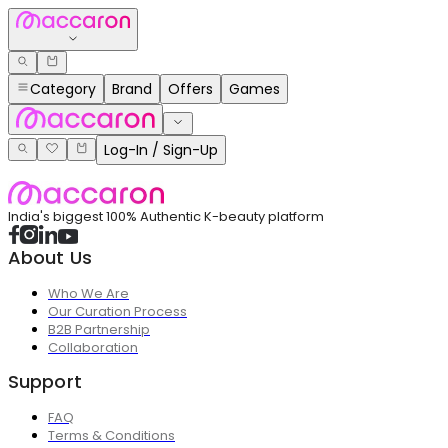
Category
Brand
Offers
Games
Log-In / Sign-Up
India's biggest 100% Authentic K-beauty platform
About Us
Who We Are
Our Curation Process
B2B Partnership
Collaboration
Support
FAQ
Terms & Conditions