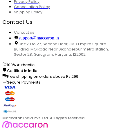
Privacy Policy
Cancellation Policy
Shipping Policy
Contact Us
Contact us
support@maccaron.in
Unit 23 to 27, Second Floor, JMD Empire Square
Building, MG Road Near Sikanderpur metro station,
Sector 28, Gurugram, Haryana, 122002
100% Authentic
Certified in India
Free shipping on orders above Rs.299
Secure Payments
Maccaron India Pvt. Ltd. All rights reserved.