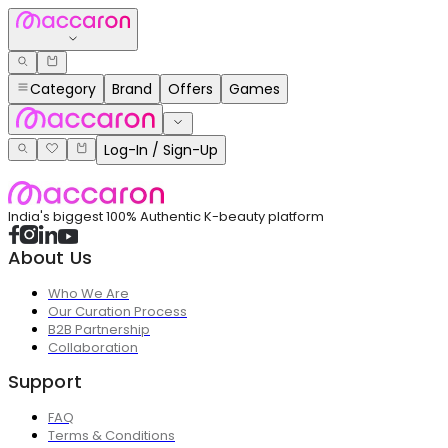
Category
Brand
Offers
Games
Log-In / Sign-Up
India's biggest 100% Authentic K-beauty platform
About Us
Who We Are
Our Curation Process
B2B Partnership
Collaboration
Support
FAQ
Terms & Conditions