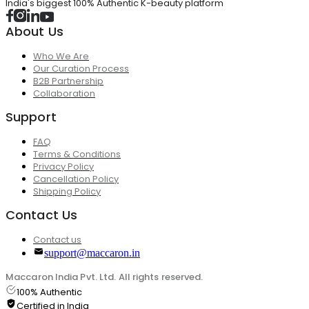
India's biggest 100% Authentic K-beauty platform
About Us
Who We Are
Our Curation Process
B2B Partnership
Collaboration
Support
FAQ
Terms & Conditions
Privacy Policy
Cancellation Policy
Shipping Policy
Contact Us
Contact us
support@maccaron.in
Maccaron India Pvt. Ltd. All rights reserved.
100% Authentic
Certified in India