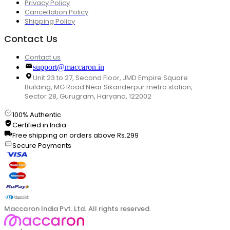
Privacy Policy
Cancellation Policy
Shipping Policy
Contact Us
Contact us
support@maccaron.in
Unit 23 to 27, Second Floor, JMD Empire Square
Building, MG Road Near Sikanderpur metro station,
Sector 28, Gurugram, Haryana, 122002
100% Authentic
Certified in India
Free shipping on orders above Rs.299
Secure Payments
Maccaron India Pvt. Ltd. All rights reserved.