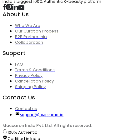
India's biggest 100% Authentic K-beauty platform
About Us
Who We Are
Our Curation Process
B2B Partnership
Collaboration
Support
FAQ
Terms & Conditions
Privacy Policy
Cancellation Policy
Shipping Policy
Contact Us
Contact us
support@maccaron.in
Maccaron India Pvt. Ltd. All rights reserved.
100% Authentic
Certified in India