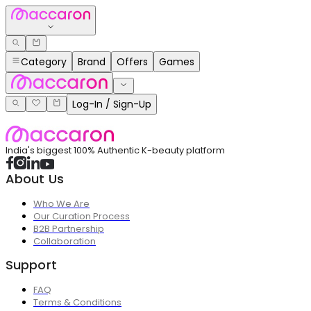
Category
Brand
Offers
Games
Log-In / Sign-Up
India's biggest 100% Authentic K-beauty platform
About Us
Who We Are
Our Curation Process
B2B Partnership
Collaboration
Support
FAQ
Terms & Conditions