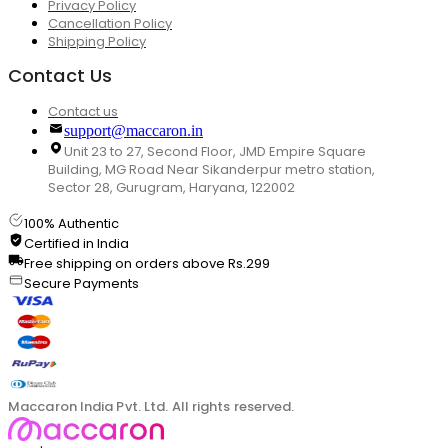
Privacy Policy
Cancellation Policy
Shipping Policy
Contact Us
Contact us
support@maccaron.in
Unit 23 to 27, Second Floor, JMD Empire Square
Building, MG Road Near Sikanderpur metro station,
Sector 28, Gurugram, Haryana, 122002
100% Authentic
Certified in India
Free shipping on orders above Rs.299
Secure Payments
Maccaron India Pvt. Ltd. All rights reserved.