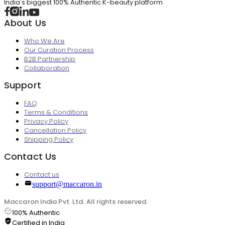
India's biggest 100% Authentic K-beauty platform
About Us
Who We Are
Our Curation Process
B2B Partnership
Collaboration
Support
FAQ
Terms & Conditions
Privacy Policy
Cancellation Policy
Shipping Policy
Contact Us
Contact us
support@maccaron.in
Maccaron India Pvt. Ltd. All rights reserved.
100% Authentic
Certified in India