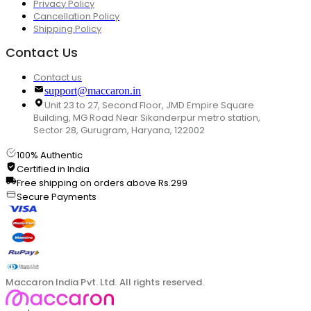
Privacy Policy
Cancellation Policy
Shipping Policy
Contact Us
Contact us
support@maccaron.in
Unit 23 to 27, Second Floor, JMD Empire Square
Building, MG Road Near Sikanderpur metro station,
Sector 28, Gurugram, Haryana, 122002
100% Authentic
Certified in India
Free shipping on orders above Rs.299
Secure Payments
Maccaron India Pvt. Ltd. All rights reserved.