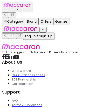
Category
Brand
Offers
Games
Log-In / Sign-Up
India's biggest 100% Authentic K-beauty platform
About Us
Who We Are
Our Curation Process
B2B Partnership
Collaboration
Support
FAQ
Terms & Conditions