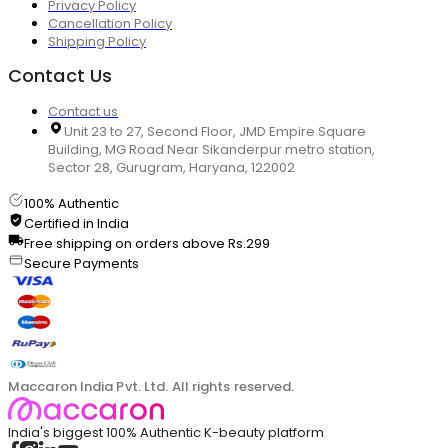
Privacy Policy
Cancellation Policy
Shipping Policy
Contact Us
Contact us
Unit 23 to 27, Second Floor, JMD Empire Square
Building, MG Road Near Sikanderpur metro station,
Sector 28, Gurugram, Haryana, 122002
100% Authentic
Certified in India
Free shipping on orders above Rs.299
Secure Payments
Maccaron India Pvt. Ltd. All rights reserved.
India's biggest 100% Authentic K-beauty platform