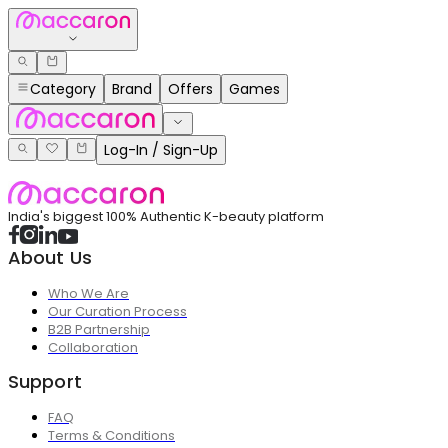
Category
Brand
Offers
Games
Log-In / Sign-Up
India's biggest 100% Authentic K-beauty platform
About Us
Who We Are
Our Curation Process
B2B Partnership
Collaboration
Support
FAQ
Terms & Conditions