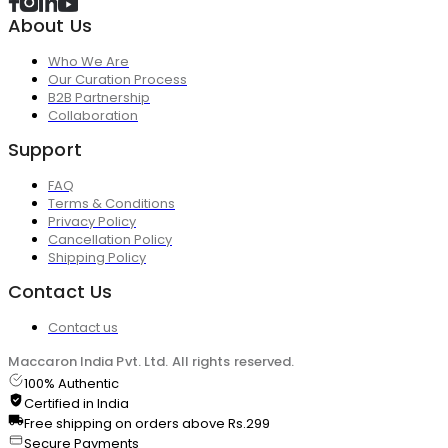
About Us
Who We Are
Our Curation Process
B2B Partnership
Collaboration
Support
FAQ
Terms & Conditions
Privacy Policy
Cancellation Policy
Shipping Policy
Contact Us
Contact us
Maccaron India Pvt. Ltd. All rights reserved.
100% Authentic
Certified in India
Free shipping on orders above Rs.299
Secure Payments