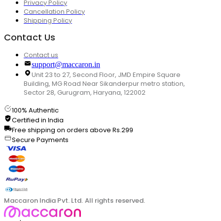
Privacy Policy
Cancellation Policy
Shipping Policy
Contact Us
Contact us
support@maccaron.in
Unit 23 to 27, Second Floor, JMD Empire Square
Building, MG Road Near Sikanderpur metro station,
Sector 28, Gurugram, Haryana, 122002
100% Authentic
Certified in India
Free shipping on orders above Rs.299
Secure Payments
Maccaron India Pvt. Ltd. All rights reserved.