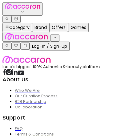
Category
Brand
Offers
Games
Log-In / Sign-Up
India's biggest 100% Authentic K-beauty platform
About Us
Who We Are
Our Curation Process
B2B Partnership
Collaboration
Support
FAQ
Terms & Conditions