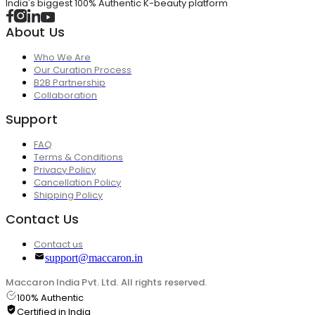
India's biggest 100% Authentic K-beauty platform
About Us
Who We Are
Our Curation Process
B2B Partnership
Collaboration
Support
FAQ
Terms & Conditions
Privacy Policy
Cancellation Policy
Shipping Policy
Contact Us
Contact us
support@maccaron.in
Maccaron India Pvt. Ltd. All rights reserved.
100% Authentic
Certified in India