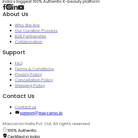
India's biggest 100% Authentic K-beauty platform
About Us
Who We Are
Our Curation Process
B2B Partnership
Collaboration
Support
FAQ
Terms & Conditions
Privacy Policy
Cancellation Policy
Shipping Policy
Contact Us
Contact us
support@maccaron.in
Maccaron India Pvt. Ltd. All rights reserved.
100% Authentic
Certified in India