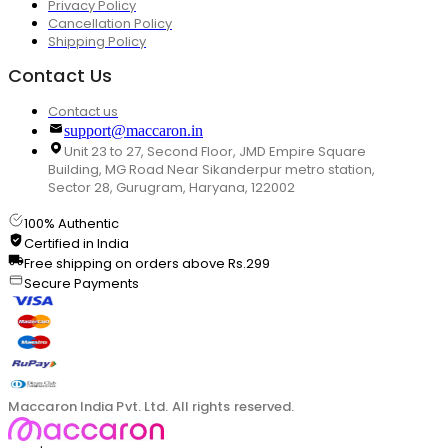
Privacy Policy
Cancellation Policy
Shipping Policy
Contact Us
Contact us
support@maccaron.in
Unit 23 to 27, Second Floor, JMD Empire Square
Building, MG Road Near Sikanderpur metro station,
Sector 28, Gurugram, Haryana, 122002
100% Authentic
Certified in India
Free shipping on orders above Rs.299
Secure Payments
Maccaron India Pvt. Ltd. All rights reserved.