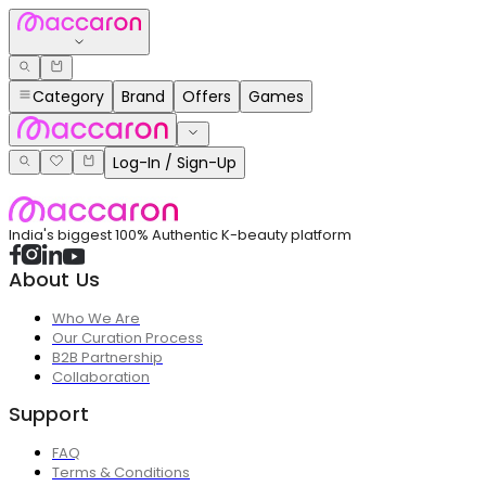
Category
Brand
Offers
Games
Log-In / Sign-Up
India's biggest 100% Authentic K-beauty platform
About Us
Who We Are
Our Curation Process
B2B Partnership
Collaboration
Support
FAQ
Terms & Conditions