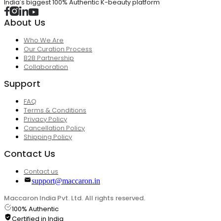
India's biggest 100% Authentic K-beauty platform
About Us
Who We Are
Our Curation Process
B2B Partnership
Collaboration
Support
FAQ
Terms & Conditions
Privacy Policy
Cancellation Policy
Shipping Policy
Contact Us
Contact us
support@maccaron.in
Maccaron India Pvt. Ltd. All rights reserved.
100% Authentic
Certified in India