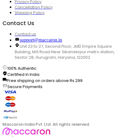
Privacy Policy
Cancellation Policy
Shipping Policy
Contact Us
Contact us
support@maccaron.in
Unit 23 to 27, Second Floor, JMD Empire Square
Building, MG Road Near Sikanderpur metro station,
Sector 28, Gurugram, Haryana, 122002
100% Authentic
Certified in India
Free shipping on orders above Rs.299
Secure Payments
Maccaron India Pvt. Ltd. All rights reserved.