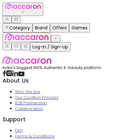
Category
Brand
Offers
Games
Log-In / Sign-Up
India's biggest 100% Authentic K-beauty platform
About Us
Who We Are
Our Curation Process
B2B Partnership
Collaboration
Support
FAQ
Terms & Conditions