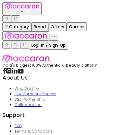
Category
Brand
Offers
Games
Log-In / Sign-Up
India's biggest 100% Authentic K-beauty platform
About Us
Who We Are
Our Curation Process
B2B Partnership
Collaboration
Support
FAQ
Terms & Conditions