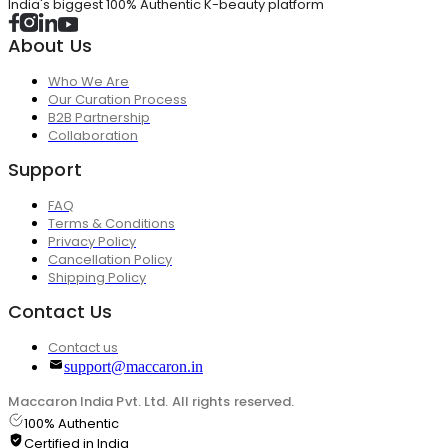
India's biggest 100% Authentic K-beauty platform
About Us
Who We Are
Our Curation Process
B2B Partnership
Collaboration
Support
FAQ
Terms & Conditions
Privacy Policy
Cancellation Policy
Shipping Policy
Contact Us
Contact us
support@maccaron.in
Maccaron India Pvt. Ltd. All rights reserved.
100% Authentic
Certified in India