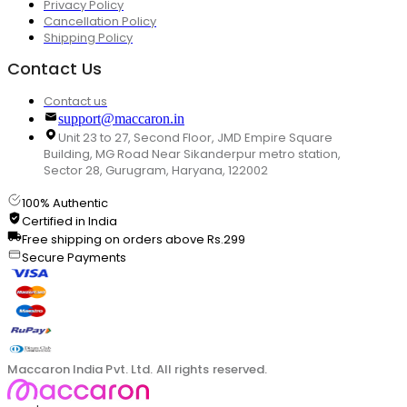
Privacy Policy
Cancellation Policy
Shipping Policy
Contact Us
Contact us
support@maccaron.in
Unit 23 to 27, Second Floor, JMD Empire Square
Building, MG Road Near Sikanderpur metro station,
Sector 28, Gurugram, Haryana, 122002
100% Authentic
Certified in India
Free shipping on orders above Rs.299
Secure Payments
Maccaron India Pvt. Ltd. All rights reserved.