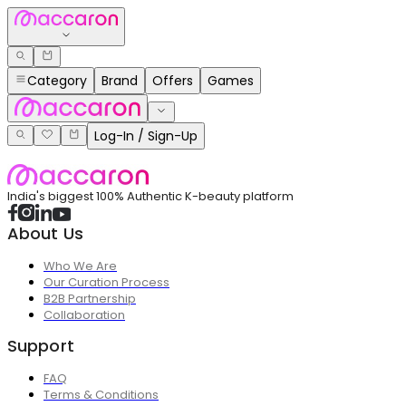
Category
Brand
Offers
Games
Log-In / Sign-Up
India's biggest 100% Authentic K-beauty platform
About Us
Who We Are
Our Curation Process
B2B Partnership
Collaboration
Support
FAQ
Terms & Conditions