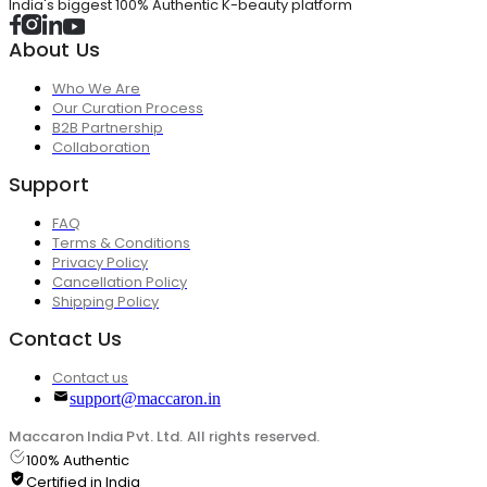
India's biggest 100% Authentic K-beauty platform
About Us
Who We Are
Our Curation Process
B2B Partnership
Collaboration
Support
FAQ
Terms & Conditions
Privacy Policy
Cancellation Policy
Shipping Policy
Contact Us
Contact us
support@maccaron.in
Maccaron India Pvt. Ltd. All rights reserved.
100% Authentic
Certified in India