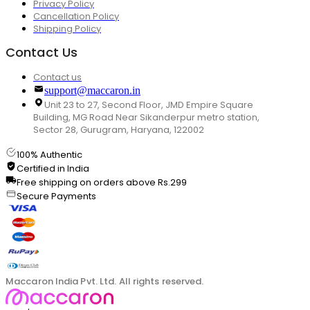
Privacy Policy
Cancellation Policy
Shipping Policy
Contact Us
Contact us
support@maccaron.in
Unit 23 to 27, Second Floor, JMD Empire Square
Building, MG Road Near Sikanderpur metro station,
Sector 28, Gurugram, Haryana, 122002
100% Authentic
Certified in India
Free shipping on orders above Rs.299
Secure Payments
Maccaron India Pvt. Ltd. All rights reserved.