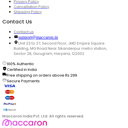
Privacy Policy
Cancellation Policy
Shipping Policy
Contact Us
Contact us
support@maccaron.in
Unit 23 to 27, Second Floor, JMD Empire Square
Building, MG Road Near Sikanderpur metro station,
Sector 28, Gurugram, Haryana, 122002
100% Authentic
Certified in India
Free shipping on orders above Rs.299
Secure Payments
Maccaron India Pvt. Ltd. All rights reserved.