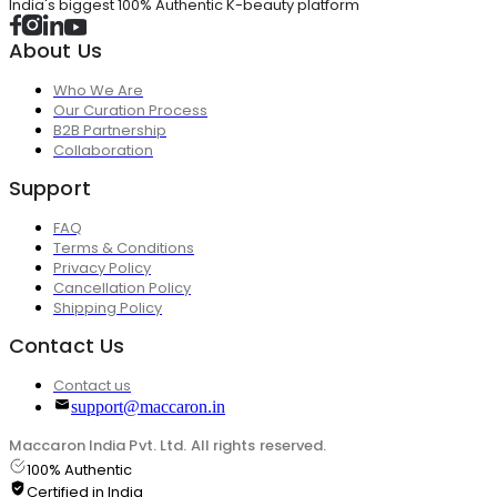
India's biggest 100% Authentic K-beauty platform
About Us
Who We Are
Our Curation Process
B2B Partnership
Collaboration
Support
FAQ
Terms & Conditions
Privacy Policy
Cancellation Policy
Shipping Policy
Contact Us
Contact us
support@maccaron.in
Maccaron India Pvt. Ltd. All rights reserved.
100% Authentic
Certified in India