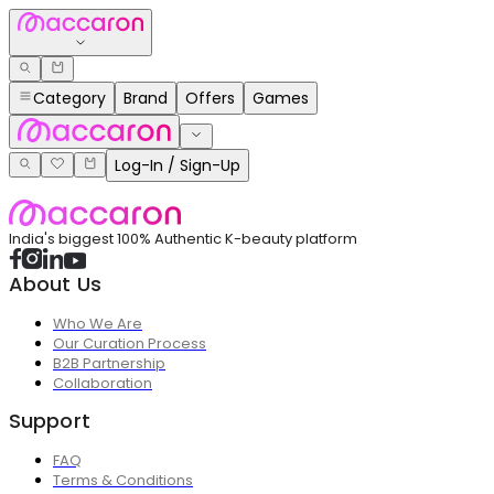
Category
Brand
Offers
Games
Log-In / Sign-Up
India's biggest 100% Authentic K-beauty platform
About Us
Who We Are
Our Curation Process
B2B Partnership
Collaboration
Support
FAQ
Terms & Conditions