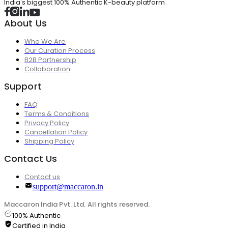
India's biggest 100% Authentic K-beauty platform
About Us
Who We Are
Our Curation Process
B2B Partnership
Collaboration
Support
FAQ
Terms & Conditions
Privacy Policy
Cancellation Policy
Shipping Policy
Contact Us
Contact us
support@maccaron.in
Maccaron India Pvt. Ltd. All rights reserved.
100% Authentic
Certified in India