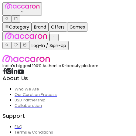
Category
Brand
Offers
Games
Log-In / Sign-Up
India's biggest 100% Authentic K-beauty platform
About Us
Who We Are
Our Curation Process
B2B Partnership
Collaboration
Support
FAQ
Terms & Conditions