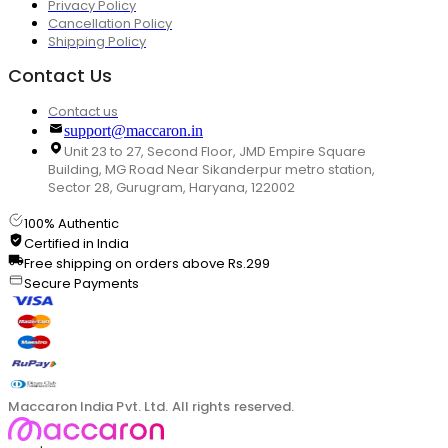
Privacy Policy
Cancellation Policy
Shipping Policy
Contact Us
Contact us
support@maccaron.in
Unit 23 to 27, Second Floor, JMD Empire Square
Building, MG Road Near Sikanderpur metro station,
Sector 28, Gurugram, Haryana, 122002
100% Authentic
Certified in India
Free shipping on orders above Rs.299
Secure Payments
Maccaron India Pvt. Ltd. All rights reserved.