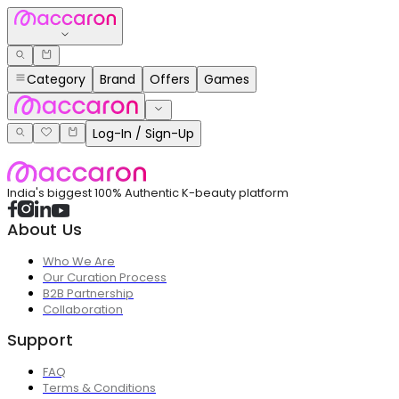
Category
Brand
Offers
Games
Log-In / Sign-Up
India's biggest 100% Authentic K-beauty platform
About Us
Who We Are
Our Curation Process
B2B Partnership
Collaboration
Support
FAQ
Terms & Conditions