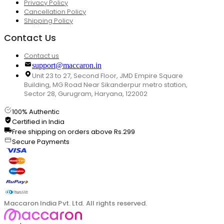
Privacy Policy
Cancellation Policy
Shipping Policy
Contact Us
Contact us
support@maccaron.in
Unit 23 to 27, Second Floor, JMD Empire Square
Building, MG Road Near Sikanderpur metro station,
Sector 28, Gurugram, Haryana, 122002
100% Authentic
Certified in India
Free shipping on orders above Rs.299
Secure Payments
Maccaron India Pvt. Ltd. All rights reserved.