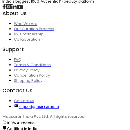
India's biggest 100% Authentic K-beauty platform
About Us
Who We Are
Our Curation Process
B2B Partnership
Collaboration
Support
FAQ
Terms & Conditions
Privacy Policy
Cancellation Policy
Shipping Policy
Contact Us
Contact us
support@maccaron.in
Maccaron India Pvt. Ltd. All rights reserved.
100% Authentic
Certified in India