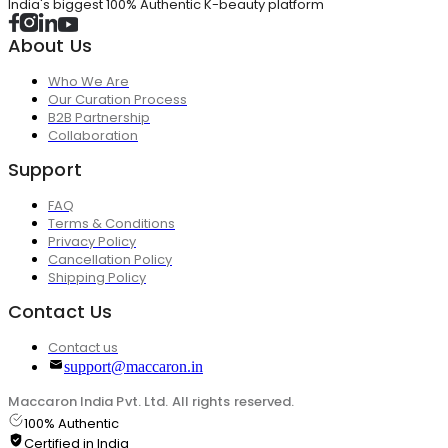
India's biggest 100% Authentic K-beauty platform
About Us
Who We Are
Our Curation Process
B2B Partnership
Collaboration
Support
FAQ
Terms & Conditions
Privacy Policy
Cancellation Policy
Shipping Policy
Contact Us
Contact us
support@maccaron.in
Maccaron India Pvt. Ltd. All rights reserved.
100% Authentic
Certified in India