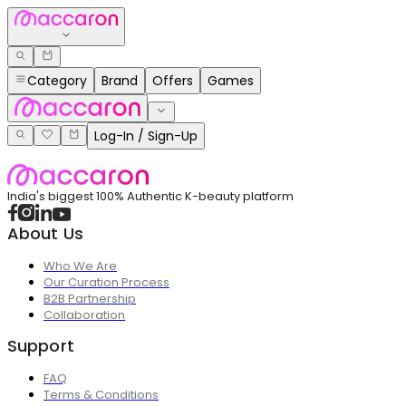
Category
Brand
Offers
Games
Log-In / Sign-Up
India's biggest 100% Authentic K-beauty platform
About Us
Who We Are
Our Curation Process
B2B Partnership
Collaboration
Support
FAQ
Terms & Conditions