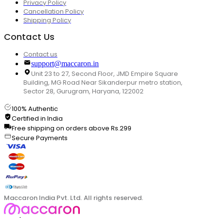
Privacy Policy
Cancellation Policy
Shipping Policy
Contact Us
Contact us
support@maccaron.in
Unit 23 to 27, Second Floor, JMD Empire Square
Building, MG Road Near Sikanderpur metro station,
Sector 28, Gurugram, Haryana, 122002
100% Authentic
Certified in India
Free shipping on orders above Rs.299
Secure Payments
Maccaron India Pvt. Ltd. All rights reserved.