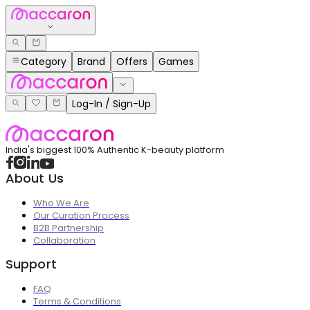
Category
Brand
Offers
Games
Log-In / Sign-Up
India's biggest 100% Authentic K-beauty platform
About Us
Who We Are
Our Curation Process
B2B Partnership
Collaboration
Support
FAQ
Terms & Conditions