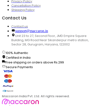
Privacy Policy
Cancellation Policy
Shipping Policy
Contact Us
Contact us
support@maccaron.in
Unit 23 to 27, Second Floor, JMD Empire Square
Building, MG Road Near Sikanderpur metro station,
Sector 28, Gurugram, Haryana, 122002
100% Authentic
Certified in India
Free shipping on orders above Rs.299
Secure Payments
Maccaron India Pvt. Ltd. All rights reserved.