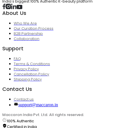
India's biggest 100% Authentic K-beauty platform
About Us
Who We Are
Our Curation Process
B2B Partnership
Collaboration
Support
FAQ
Terms & Conditions
Privacy Policy
Cancellation Policy
Shipping Policy
Contact Us
Contact us
support@maccaron.in
Maccaron India Pvt. Ltd. All rights reserved.
100% Authentic
Certified in India